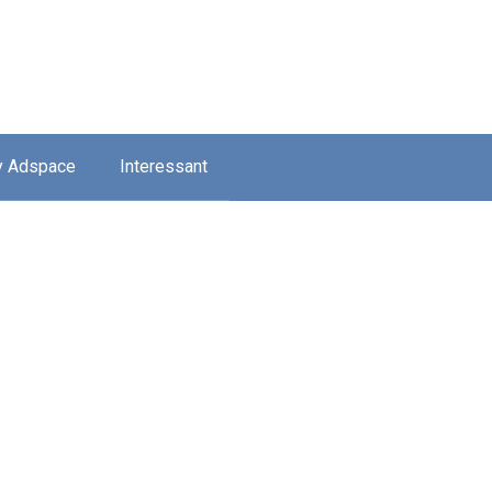
y Adspace
Interessant