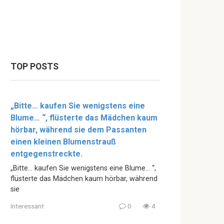
TOP POSTS
„Bitte… kaufen Sie wenigstens eine
Blume… “, flüsterte das Mädchen kaum
hörbar, während sie dem Passanten
einen kleinen Blumenstrauß
entgegenstreckte.
„Bitte… kaufen Sie wenigstens eine Blume… “,
flüsterte das Mädchen kaum hörbar, während
sie
Interessant
0
4