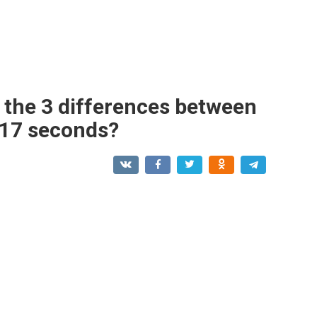
d the 3 differences between
n 17 seconds?