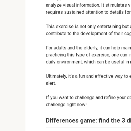
analyze visual information. It stimulates 
requires sustained attention to details for
This exercise is not only entertaining but c
contribute to the development of their cog
For adults and the elderly, it can help mai
practicing this type of exercise, one can i
daily environment, which can be useful in m
Ultimately, it’s a fun and effective way t
alert.
If you want to challenge and refine your o
challenge right now!
Differences game: find the 3 