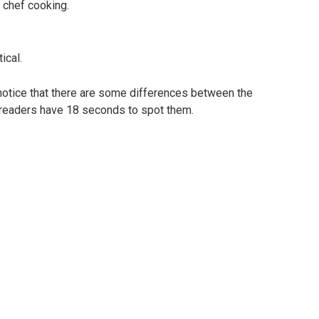
 chef cooking.
ical.
 notice that there are some differences between the
 readers have 18 seconds to spot them.