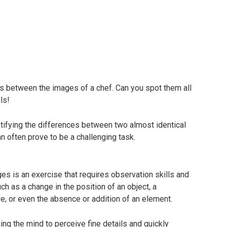
s between the images of a chef. Can you spot them all
ls!
ntifying the differences between two almost identical
 often prove to be a challenging task.
s is an exercise that requires observation skills and
ch as a change in the position of an object, a
ure, or even the absence or addition of an element.
ning the mind to perceive fine details and quickly