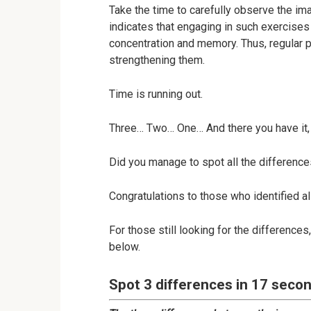
Take the time to carefully observe the im
indicates that engaging in such exercises
concentration and memory. Thus, regular pr
strengthening them.
Time is running out.
Three… Two… One… And there you have it, 
Did you manage to spot all the difference
Congratulations to those who identified al
For those still looking for the difference
below.
Spot 3 differences in 17 secon