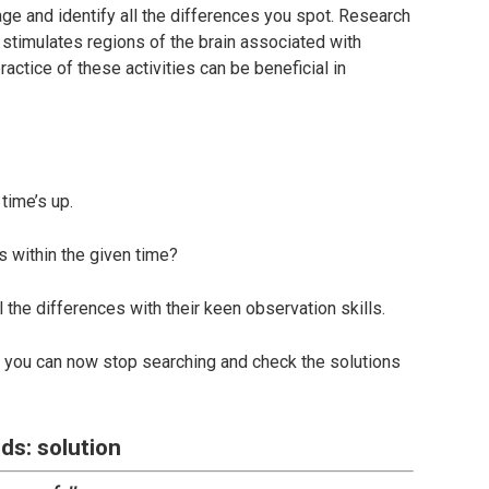
age and identify all the differences you spot. Research
 stimulates regions of the brain associated with
actice of these activities can be beneficial in
time’s up.
s within the given time?
l the differences with their keen observation skills.
s, you can now stop searching and check the solutions
ds: solution