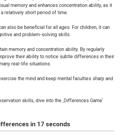
visual memory and enhances concentration ability, as it
 a relatively short period of time.
an also be beneficial for all ages. For children, it can
nitive and problem-solving skills.
ntain memory and concentration ability. By regularly
mprove their ability to notice subtle differences in their
any real-life situations.
o exercise the mind and keep mental faculties sharp and
bservation skills, dive into the ‚Differences Game‘
differences in 17 seconds