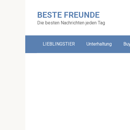
Skip
to
BESTE FREUNDE
content
Die besten Nachrichten jeden Tag
LIEBLINGSTIER
Unterhaltung
Bu