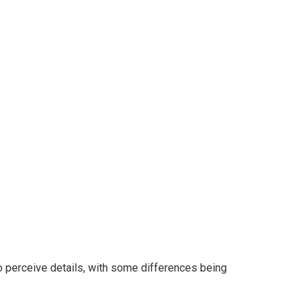
 to perceive details, with some differences being