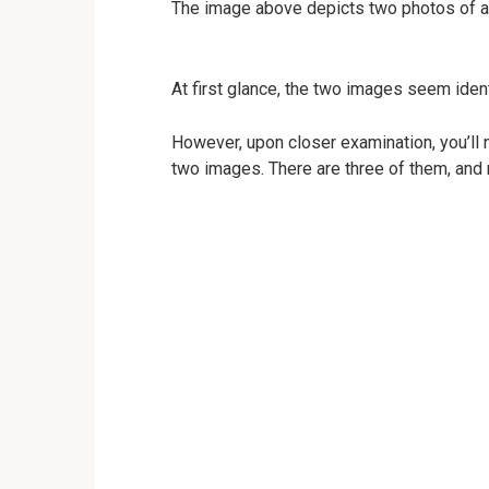
The image above depicts two photos of a
At first glance, the two images seem ident
However, upon closer examination, you’ll
two images. There are three of them, and