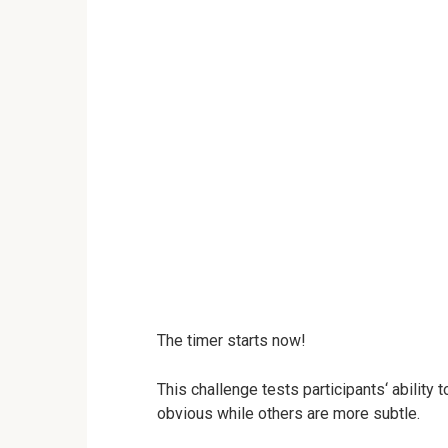
The timer starts now!
This challenge tests participants‘ ability
obvious while others are more subtle.