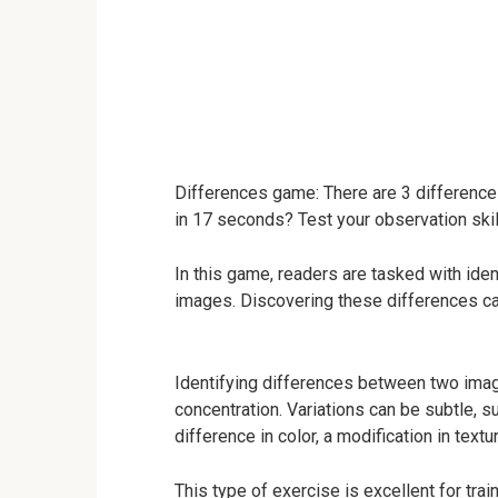
Differences game: There are 3 difference
in 17 seconds? Test your observation skil
In this game, readers are tasked with ide
images. Discovering these differences can
Identifying differences between two image
concentration. Variations can be subtle, su
difference in color, a modification in text
This type of exercise is excellent for trai