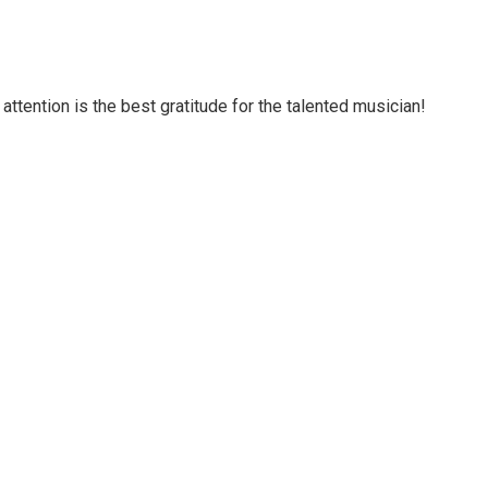
attention is the best gratitude for the talented musician!