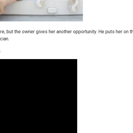
re, but the owner gives her another opportunity. He puts her on th
cian.
.