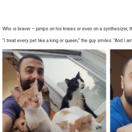
Who is braver – jumps on his knees or even on a synthesizer, the
“I treat every pet like a king or queen,” the guy smiles. “And I 