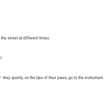
the street at different times.
!
they quietly, on the tips of their paws, go to the instrument