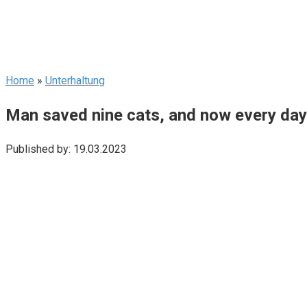
Home
»
Unterhaltung
Man saved nine cats, and now every day 
Published by:
19.03.2023