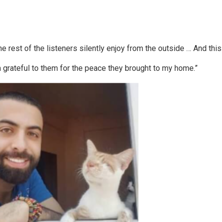
 rest of the listeners silently enjoy from the outside … And this 
am grateful to them for the peace they brought to my home.”