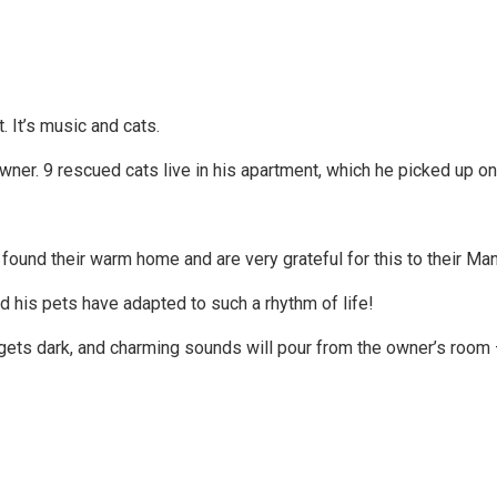
. It’s music and cats.
ner. 9 rescued cats live in his apartment, which he picked up on 
ound their warm home and are very grateful for this to their Man
nd his pets have adapted to such a rhythm of life!
gets dark, and charming sounds will pour from the owner’s room – 