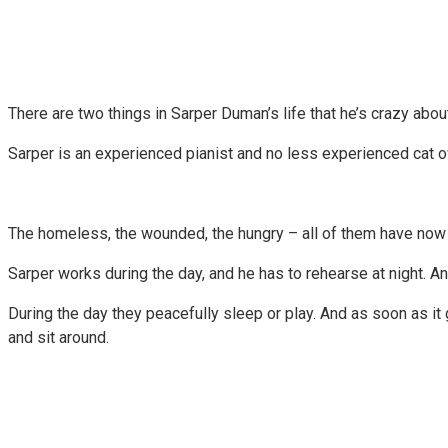
There are two things in Sarper Duman’s life that he’s crazy about
Sarper is an experienced pianist and no less experienced cat ow
The homeless, the wounded, the hungry – all of them have now f
Sarper works during the day, and he has to rehearse at night. A
During the day they peacefully sleep or play. And as soon as it 
and sit around.