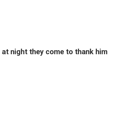
at night they come to thank him