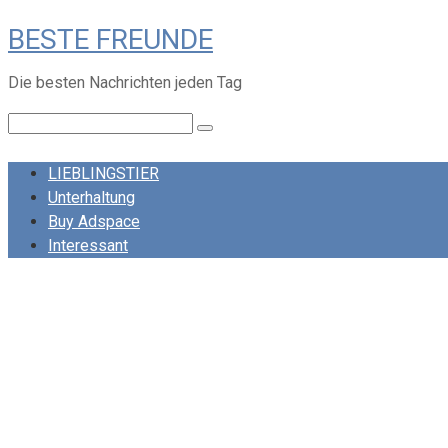
Skip
BESTE FREUNDE
to
content
Die besten Nachrichten jeden Tag
Search:
LIEBLINGSTIER
Unterhaltung
Buy Adspace
Interessant