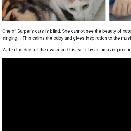
One of Sarper’s cats is blind. She cannot see the beauty of natu
singing … This calms the baby and gives inspiration to the musi
Watch the duet of the owner and his cat, playing amazing music