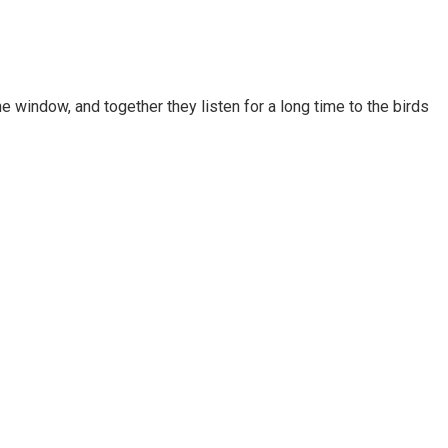
e window, and together they listen for a long time to the birds