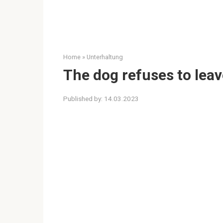
Home
»
Unterhaltung
The dog refuses to lea
Published by:
14.03.2023