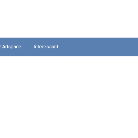
y Adspace
Interessant