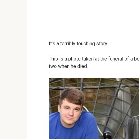
It’s a terribly touching story.
This is a photo taken at the funeral of a
two when he died.