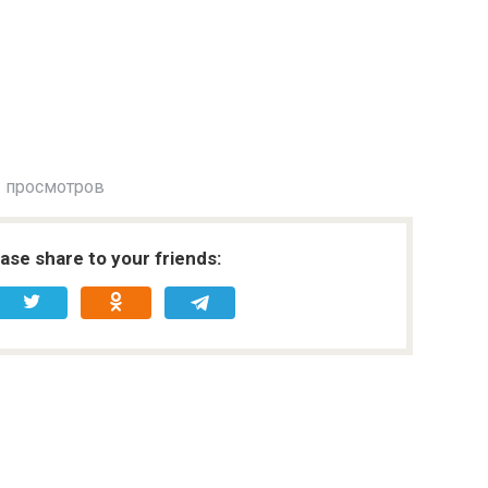
 просмотров
ease share to your friends: