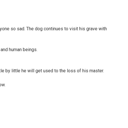
one so sad. The dog continues to visit his grave with
s and human beings.
 by little he will get used to the loss of his master.
ow.