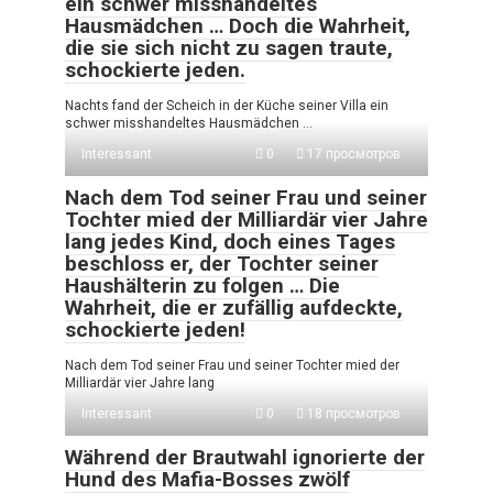
ein schwer misshandeltes
Hausmädchen … Doch die Wahrheit,
die sie sich nicht zu sagen traute,
schockierte jeden.
Nachts fand der Scheich in der Küche seiner Villa ein
schwer misshandeltes Hausmädchen …
Interessant
0
17 просмотров
Nach dem Tod seiner Frau und seiner
Tochter mied der Milliardär vier Jahre
lang jedes Kind, doch eines Tages
beschloss er, der Tochter seiner
Haushälterin zu folgen … Die
Wahrheit, die er zufällig aufdeckte,
schockierte jeden!
Nach dem Tod seiner Frau und seiner Tochter mied der
Milliardär vier Jahre lang
Interessant
0
18 просмотров
Während der Brautwahl ignorierte der
Hund des Mafia-Bosses zwölf