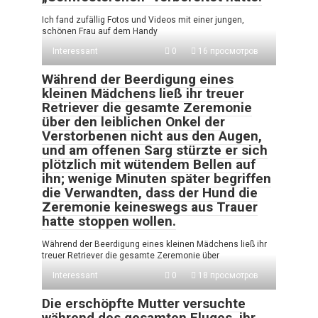
Ich fand zufällig Fotos und Videos mit einer jungen,
schönen Frau auf dem Handy
Interessant
0
16 просмотров
Während der Beerdigung eines
kleinen Mädchens ließ ihr treuer
Retriever die gesamte Zeremonie
über den leiblichen Onkel der
Verstorbenen nicht aus den Augen,
und am offenen Sarg stürzte er sich
plötzlich mit wütendem Bellen auf
ihn; wenige Minuten später begriffen
die Verwandten, dass der Hund die
Zeremonie keineswegs aus Trauer
hatte stoppen wollen.
Während der Beerdigung eines kleinen Mädchens ließ ihr
treuer Retriever die gesamte Zeremonie über
Interessant
0
18 просмотров
Die erschöpfte Mutter versuchte
während des gesamten Fluges, ihr