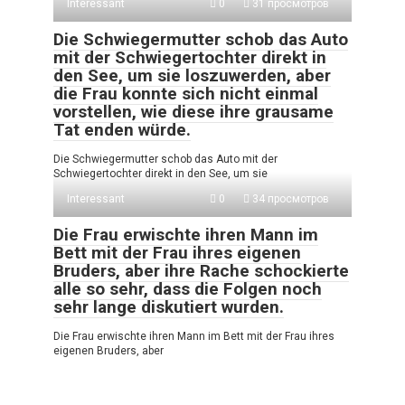
Interessant
0
31 просмотров
Die Schwiegermutter schob das Auto
mit der Schwiegertochter direkt in
den See, um sie loszuwerden, aber
die Frau konnte sich nicht einmal
vorstellen, wie diese ihre grausame
Tat enden würde.
Die Schwiegermutter schob das Auto mit der
Schwiegertochter direkt in den See, um sie
Interessant
0
34 просмотров
Die Frau erwischte ihren Mann im
Bett mit der Frau ihres eigenen
Bruders, aber ihre Rache schockierte
alle so sehr, dass die Folgen noch
sehr lange diskutiert wurden.
Die Frau erwischte ihren Mann im Bett mit der Frau ihres
eigenen Bruders, aber