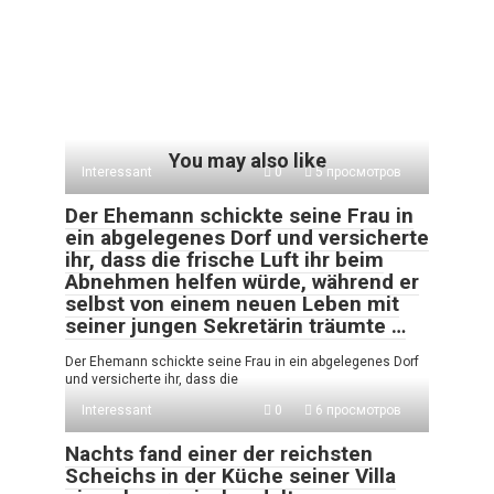
You may also like
Interessant
0
5 просмотров
Der Ehemann schickte seine Frau in
ein abgelegenes Dorf und versicherte
ihr, dass die frische Luft ihr beim
Abnehmen helfen würde, während er
selbst von einem neuen Leben mit
seiner jungen Sekretärin träumte …
Der Ehemann schickte seine Frau in ein abgelegenes Dorf
und versicherte ihr, dass die
Interessant
0
6 просмотров
Nachts fand einer der reichsten
Scheichs in der Küche seiner Villa