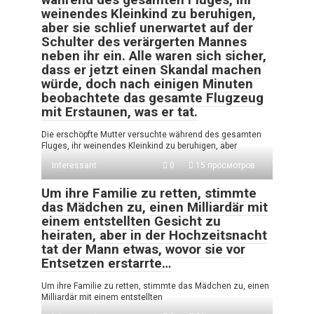
weinendes Kleinkind zu beruhigen,
aber sie schlief unerwartet auf der
Schulter des verärgerten Mannes
neben ihr ein. Alle waren sich sicher,
dass er jetzt einen Skandal machen
würde, doch nach einigen Minuten
beobachtete das gesamte Flugzeug
mit Erstaunen, was er tat.
Die erschöpfte Mutter versuchte während des gesamten
Fluges, ihr weinendes Kleinkind zu beruhigen, aber
Interessant
0
15 просмотров
Um ihre Familie zu retten, stimmte
das Mädchen zu, einen Milliardär mit
einem entstellten Gesicht zu
heiraten, aber in der Hochzeitsnacht
tat der Mann etwas, wovor sie vor
Entsetzen erstarrte…
Um ihre Familie zu retten, stimmte das Mädchen zu, einen
Milliardär mit einem entstellten