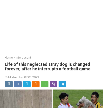
Home
»
Interessant
Life of this neglected stray dog is changed
forever, after he interrupts a football game
Published by:
07.03.2023