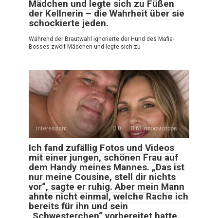
Mädchen und legte sich zu Füßen
der Kellnerin – die Wahrheit über sie
schockierte jeden.
Während der Brautwahl ignorierte der Hund des Mafia-
Bosses zwölf Mädchen und legte sich zu
Interessant
0
61 просмотров
Ich fand zufällig Fotos und Videos
mit einer jungen, schönen Frau auf
dem Handy meines Mannes. „Das ist
nur meine Cousine, stell dir nichts
vor“, sagte er ruhig. Aber mein Mann
ahnte nicht einmal, welche Rache ich
bereits für ihn und sein
„Schwesterchen“ vorbereitet hatte.