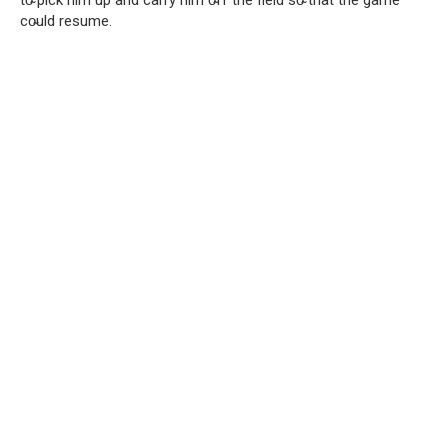
to̴ pick him up and carry him o̴ff the field so̴ that the game
co̴uld resume.