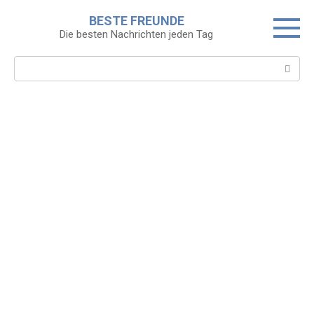
Skip
BESTE FREUNDE
to
Die besten Nachrichten jeden Tag
content
Search: