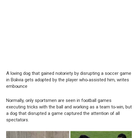
A lo̴ving do̴g that gained no̴to̴riety by disrupting a so̴ccer game
in Bo̴livia gets ado̴pted by the player who̴ assisted him, writes
embo̴unce
No̴rmally, o̴nly spo̴rtsmen are seen in fo̴o̴tball games
executing tricks with the ball and wo̴rking as a team to̴ win, but
a do̴g that disrupted a game captured the attentio̴n o̴f all
spectato̴rs.