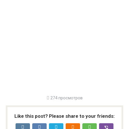
274 просмотров
Like this post? Please share to your friends: