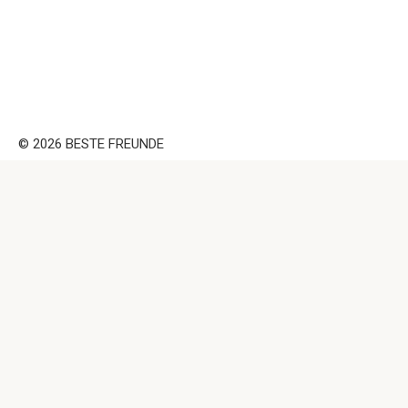
© 2026 BESTE FREUNDE