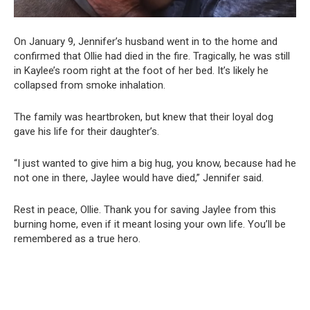
On January 9, Jennifer’s husband went in to the home and
confirmed that Ollie had died in the fire. Tragically, he was still
in Kaylee’s room right at the foot of her bed. It’s likely he
collapsed from smoke inhalation.
The family was heartbroken, but knew that their loyal dog
gave his life for their daughter’s.
“I just wanted to give him a big hug, you know, because had he
not one in there, Jaylee would have died,” Jennifer said.
Rest in peace, Ollie. Thank you for saving Jaylee from this
burning home, even if it meant losing your own life. You’ll be
remembered as a true hero.