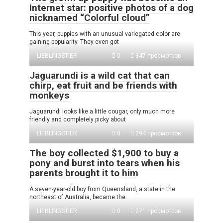
Internet star: positive photos of a dog
nicknamed “Colorful cloud”
This year, puppies with an unusual variegated color are
gaining popularity. They even got
LIEBLINGSTIER
0
347 просмотров
Jaguarundi is a wild cat that can
chirp, eat fruit and be friends with
monkeys
Jaguarundi looks like a little cougar, only much more
friendly and completely picky about
LIEBLINGSTIER
0
294 просмотров
The boy collected $1,900 to buy a
pony and burst into tears when his
parents brought it to him
A seven-year-old boy from Queensland, a state in the
northeast of Australia, became the
LIEBLINGSTIER
0
271 просмотров