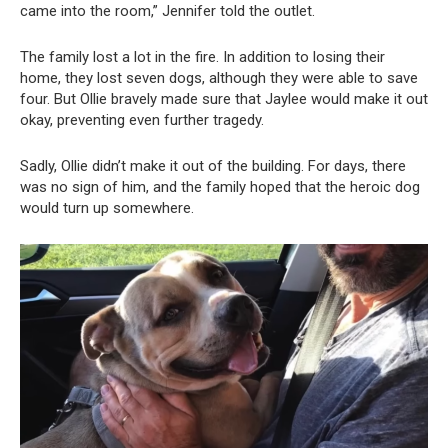
came into the room,” Jennifer told the outlet.
The family lost a lot in the fire. In addition to losing their
home, they lost seven dogs, although they were able to save
four. But Ollie bravely made sure that Jaylee would make it out
okay, preventing even further tragedy.
Sadly, Ollie didn’t make it out of the building. For days, there
was no sign of him, and the family hoped that the heroic dog
would turn up somewhere.