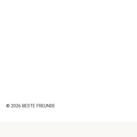
© 2026 BESTE FREUNDE