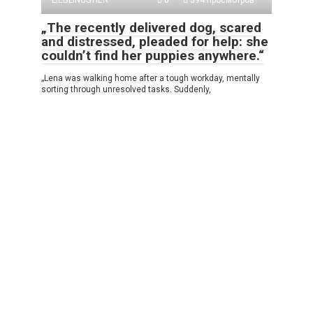
LIEBLINGSTIER
0
394 просмотров
„The recently delivered dog, scared
and distressed, pleaded for help: she
couldn’t find her puppies anywhere.“
„Lena was walking home after a tough workday, mentally
sorting through unresolved tasks. Suddenly,