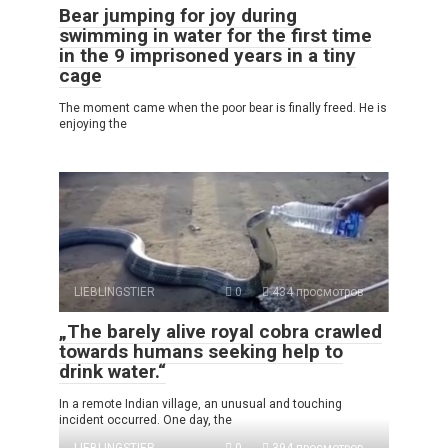
Bear jumping for joy during
swimming in water for the first time
in the 9 imprisoned years in a tiny
cage
The moment came when the poor bear is finally freed. He is
enjoying the
LIEBLINGSTIER
0
434 просмотров
„The barely alive royal cobra crawled
towards humans seeking help to
drink water.“
In a remote Indian village, an unusual and touching
incident occurred. One day, the