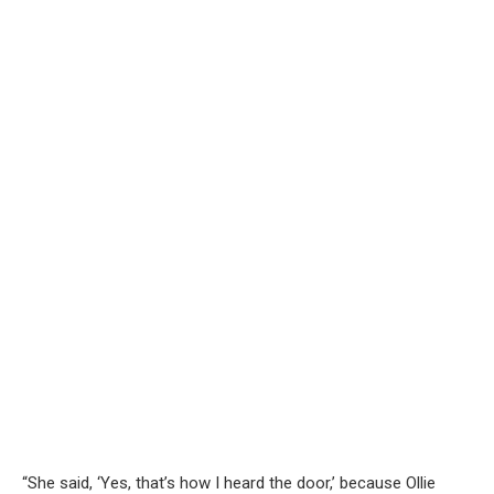
“She said, ‘Yes, that’s how I heard the door,’ because Ollie