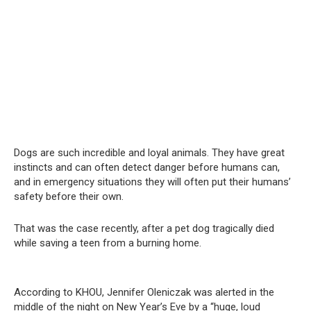
Dogs are such incredible and loyal animals. They have great
instincts and can often detect danger before humans can,
and in emergency situations they will often put their humans’
safety before their own.
That was the case recently, after a pet dog tragically died
while saving a teen from a burning home.
According to KHOU, Jennifer Oleniczak was alerted in the
middle of the night on New Year’s Eve by a “huge, loud