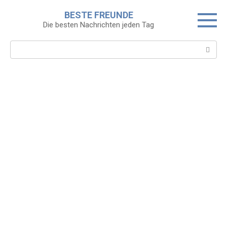
Skip
BESTE FREUNDE
to
Die besten Nachrichten jeden Tag
content
Search: