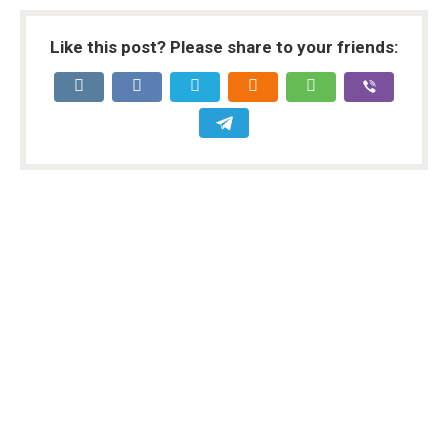
Like this post? Please share to your friends: