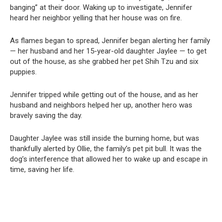
banging” at their door. Waking up to investigate, Jennifer
heard her neighbor yelling that her house was on fire.
As flames began to spread, Jennifer began alerting her family
— her husband and her 15-year-old daughter Jaylee — to get
out of the house, as she grabbed her pet Shih Tzu and six
puppies.
Jennifer tripped while getting out of the house, and as her
husband and neighbors helped her up, another hero was
bravely saving the day.
Daughter Jaylee was still inside the burning home, but was
thankfully alerted by Ollie, the family’s pet pit bull. It was the
dog’s interference that allowed her to wake up and escape in
time, saving her life.