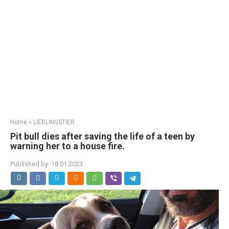
Home
»
LIEBLINGSTIER
Pit bull dies after saving the life of a teen by
warning her to a house fire.
Published by:
18.01.2023