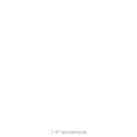
47 просмотров