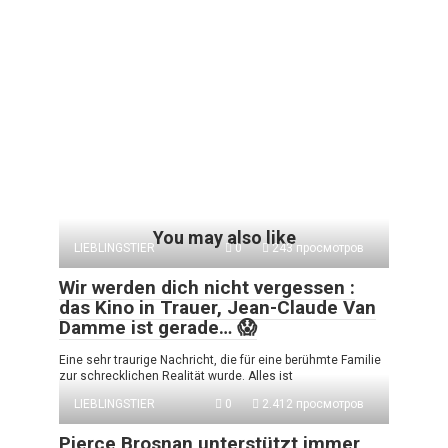
You may also like
LIEBLINGSTIER
0
243 просмотров
Wir werden dich nicht vergessen :
das Kino in Trauer, Jean-Claude Van
Damme ist gerade… 😱
Eine sehr traurige Nachricht, die für eine berühmte Familie
zur schrecklichen Realität wurde. Alles ist
LIEBLINGSTIER
0
2.412 просмотров
Pierce Brosnan unterstützt immer