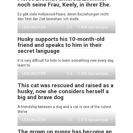
noch seine Frau, Keely, in ihrer Ehe.
Es gibt viele Hollywood-Paare, deren Beziehungen nicht
den Test der Zeit bestehen. Ich stelle
LIEBLINGSTIER
0
408 просмотров
Husky supports his 10-month-old
friend and speaks to him in their
secret language
It is very difficult for kids to learn something new every day,
learn to
LIEBLINGSTIER
0
336 просмотров
This cat was rescued and raised as a
husky, now she considers herself a
big and brave dog
A friendship between a dog and a cat is one of the cutest.
We’ve
LIEBLINGSTIER
0
378 просмотров
The grown up puppy has become an